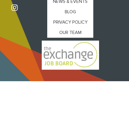
NEWS & EVENTS
BLOG
PRIVACY POLICY
OUR TEAM