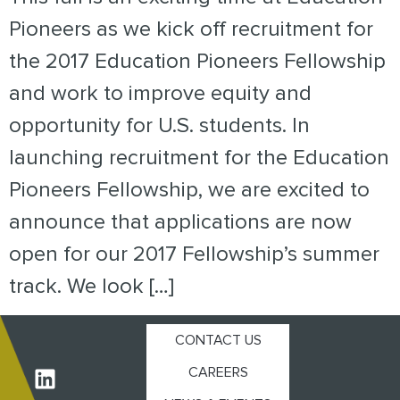
Pioneers as we kick off recruitment for
the 2017 Education Pioneers Fellowship
and work to improve equity and
opportunity for U.S. students. In
launching recruitment for the Education
Pioneers Fellowship, we are excited to
announce that applications are now
open for our 2017 Fellowship’s summer
track. We look […]
CONTACT US
CAREERS