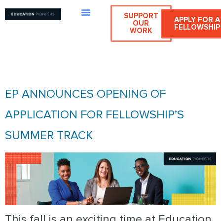
SUPPORT
APPLY FOR A
OUR
FELLOWSHIP
WORK
CATEGORY:
SUMMER TRACK
EP ANNOUNCES OPENING OF
APPLICATION FOR FELLOWSHIP’S
SUMMER TRACK
This fall is an exciting time at Education