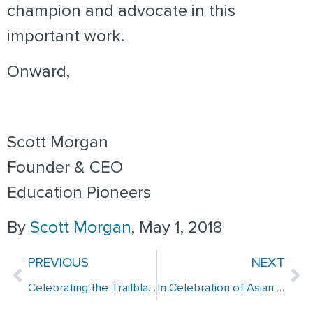
champion and advocate in this
important work.
Onward,
Scott Morgan
Founder & CEO
Education Pioneers
By
Scott Morgan
, May 1, 2018
PREVIOUS
NEXT
Celebrating the Trailblazing Spirit of EP Alumni for Women’s History Month
In Celebration of Asian and Pacific American Heritage Month