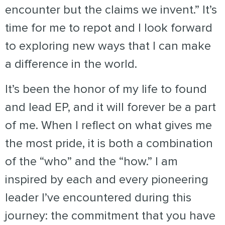
encounter but the claims we invent.” It’s
time for me to repot and I look forward
to exploring new ways that I can make
a difference in the world.
It’s been the honor of my life to found
and lead EP, and it will forever be a part
of me.
When I reflect on what gives me
the most pride, it is both a combination
of the “who” and the “how.” I am
inspired by each and every pioneering
leader I’ve encountered during this
journey: the commitment that you have