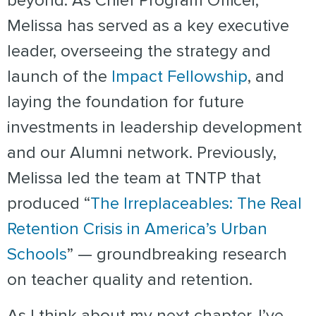
beyond. As Chief Program Officer,
Melissa has served as a key executive
leader, overseeing the strategy and
launch of the
Impact Fellowship
, and
laying the foundation for future
investments in leadership development
and our Alumni network. Previously,
Melissa led the team at TNTP that
produced “
The Irreplaceables: The Real
Retention Crisis in America’s Urban
Schools
” — groundbreaking research
on teacher quality and retention.
As I think about my next chapter, I’ve