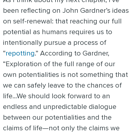
been reflecting on John Gardner’s ideas
on self-renewal: that reaching our full
potential as humans requires us to
intentionally pursue a process of
“
repotting
.” According to Gardner,
“Exploration of the full range of our
own potentialities is not something that
we can safely leave to the chances of
life…We should look forward to an
endless and unpredictable dialogue
between our potentialities and the
claims of life—not only the claims we