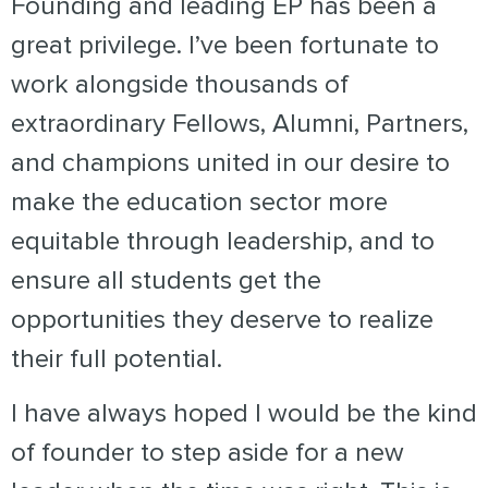
Founding and leading EP has been a
great privilege. I’ve been fortunate to
work alongside thousands of
extraordinary Fellows, Alumni, Partners,
and champions united in our desire to
make the education sector more
equitable through leadership, and to
ensure all students get the
opportunities they deserve to realize
their full potential.
I have always hoped I would be the kind
of founder to step aside for a new