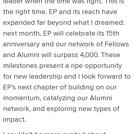
leader when the time was right.
This is
the right time. EP and its reach have
expanded far beyond what I dreamed:
next month, EP will celebrate its 15th
anniversary and our network of Fellows
and Alumni will surpass 4,000. These
milestones present a ripe opportunity
for new leadership and I look forward to
EP’s next chapter of building on our
momentum, catalyzing our Alumni
network, and exploring new types of
impact.