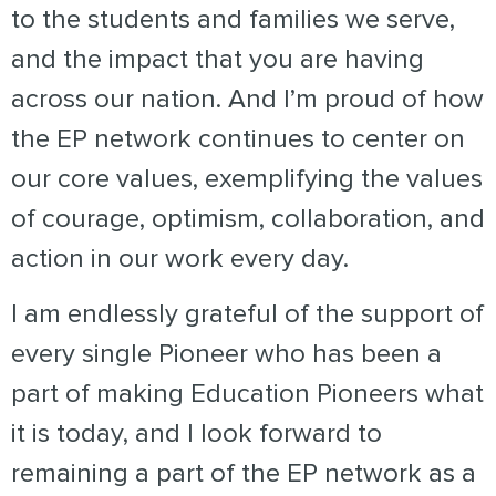
to the students and families we serve,
and the impact that you are having
across our nation. And I’m proud of how
the EP network continues to center on
our core values, exemplifying the values
of courage, optimism, collaboration, and
action in our work every day.
I am endlessly grateful of the support of
every single Pioneer who has been a
part of making Education Pioneers what
it is today, and I look forward to
remaining a part of the EP network as a