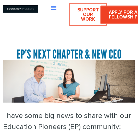
SUPPORT
APPLY FOR A
OUR
FELLOWSHIP
WORK
EP’S NEXT CHAPTER & NEW CEO
I have some big news to share with our
Education Pioneers (EP) community: