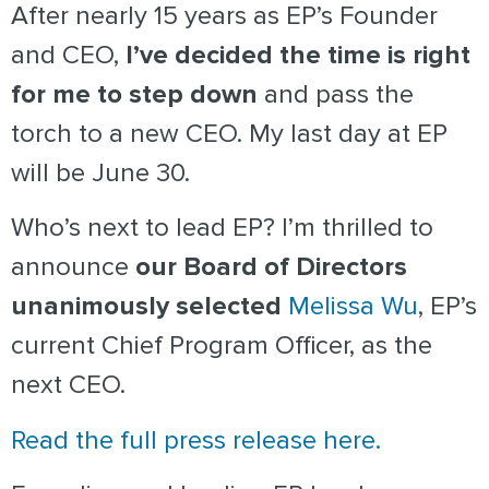
After nearly 15 years as EP’s Founder
and CEO,
I’ve decided the time is right
for me to step down
and pass the
torch to a new CEO.
My last day at EP
will be June 30.
Who’s next to lead EP? I’m thrilled to
announce
our Board of Directors
unanimously selected
Melissa Wu
, EP’s
current Chief Program Officer, as the
next CEO.
Read the full press release here.