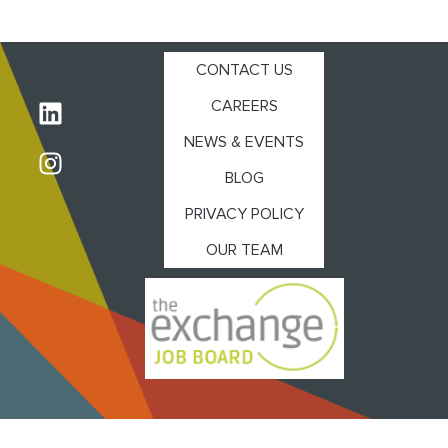
CONTACT US
CAREERS
NEWS & EVENTS
BLOG
PRIVACY POLICY
OUR TEAM