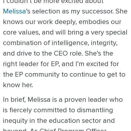
I couldn’t be more excited about
Melissa
’s selection as my successor. She
knows our work deeply, embodies our
core values, and will bring a very special
combination of intelligence, integrity,
and drive to the CEO role. She’s the
right leader for EP, and I’m excited for
the EP community to continue to get to
know her.
In brief, Melissa is a proven leader who
is fiercely committed to dismantling
inequity in the education sector and