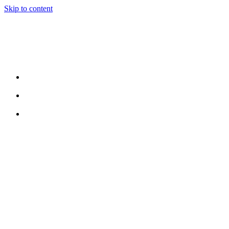
Skip to content