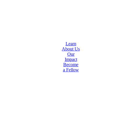
Learn
About Us
Our
Impact
Become
a Fellow