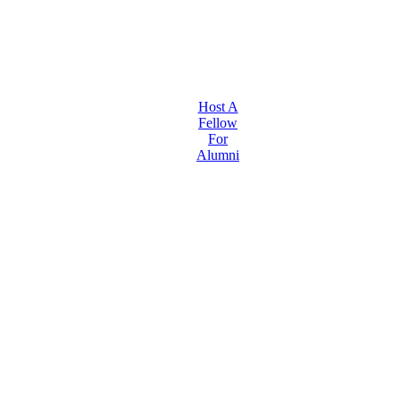
Host A
Fellow
For
Alumni